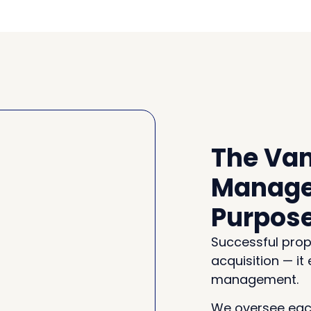
The Van
Manage
Purpos
Successful prop
acquisition — it
management.
We oversee each