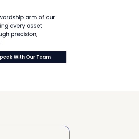
wardship arm of our
ing every asset
ugh precision,
.
peak With Our Team