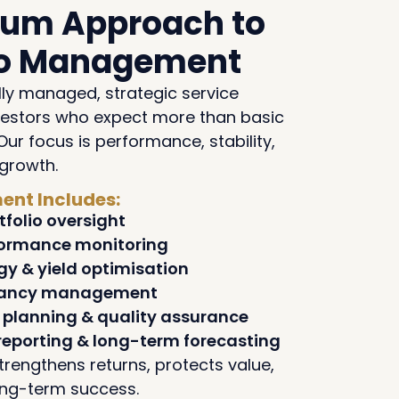
ium Approach to
lio Management
lly managed, strategic service
vestors who expect more than basic
Our focus is performance, stability,
growth.
nt Includes:
tfolio oversight
formance monitoring
gy & yield optimisation
nancy management
planning & quality assurance
reporting & long-term forecasting
trengthens returns, protects value,
ong-term success.