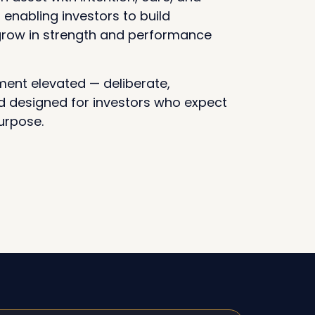
, enabling investors to build
 grow in strength and performance
ent elevated — deliberate,
 designed for investors who expect
urpose.