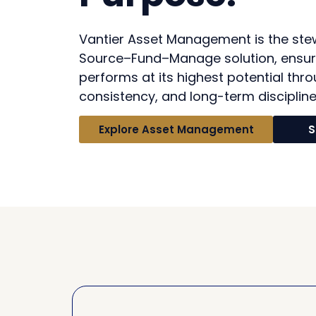
Vantier Asset Management is the ste
Source–Fund–Manage solution, ensur
performs at its highest potential thro
consistency, and long-term discipline
Explore Asset Management
S