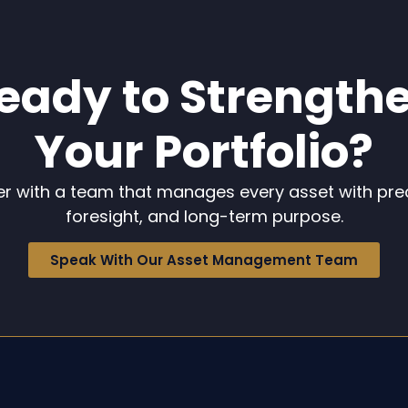
eady to Strength
Your Portfolio?
er with a team that manages every asset with prec
foresight, and long-term purpose.
Speak With Our Asset Management Team