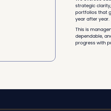
strategic clarity
portfolios that
year after year.
This is managem
dependable, and
progress with p