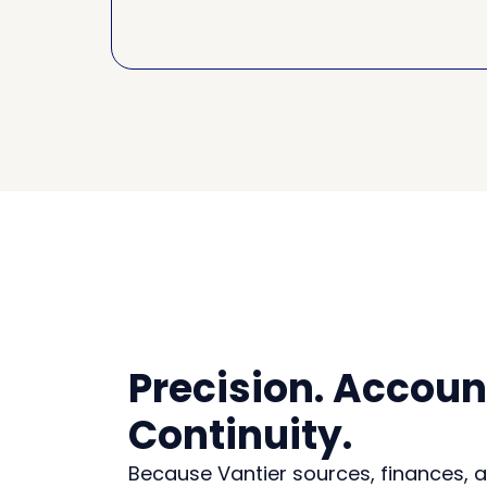
Precision. Account
Continuity.
Because Vantier sources, finances,