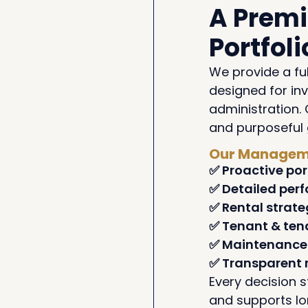
A Prem
Portfo
We provide a fu
designed for in
administration. 
and purposeful 
Our Manageme
✅ Proactive por
✅ Detailed per
✅ Rental strate
✅ Tenant & te
✅ Maintenance 
✅ Transparent 
Every decision s
and supports l