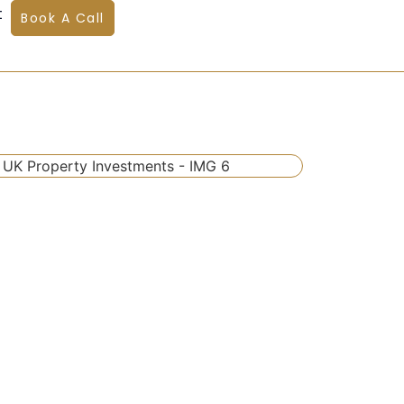
t
Book A Call