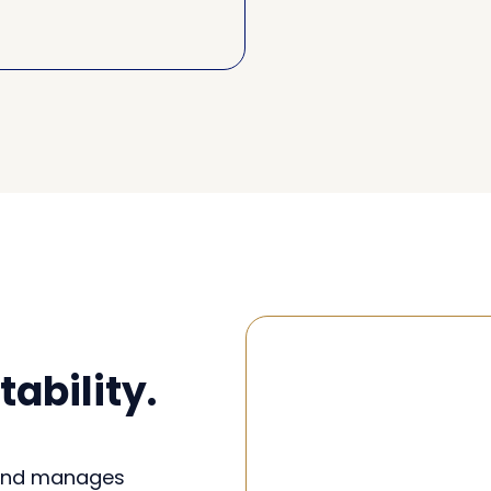
ability.
 and manages