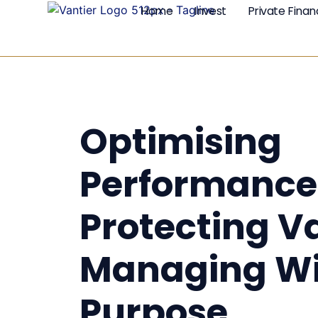
Home
Invest
Private Fina
Optimising
Performance
Protecting V
Managing Wi
Purpose.