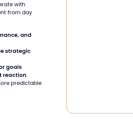
erate with
ent from day
 finance, and
e strategic
or goals
t reaction
 more predictable