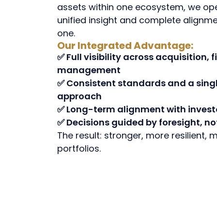
assets within one ecosystem, we op
unified insight and complete alignm
one.
Our Integrated Advantage:
✅ Full visibility across acquisition,
management
✅ Consistent standards and a singl
approach
✅ Long-term alignment with invest
✅ Decisions guided by foresight, no
The result: stronger, more resilient,
portfolios.