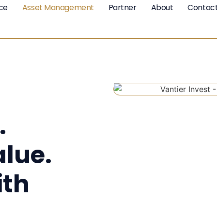
nce
Asset Management
Partner
About
Contac
.
alue.
th