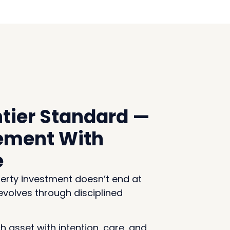
tier Standard —
ment With
e
erty investment doesn’t end at
 evolves through disciplined
 asset with intention, care, and