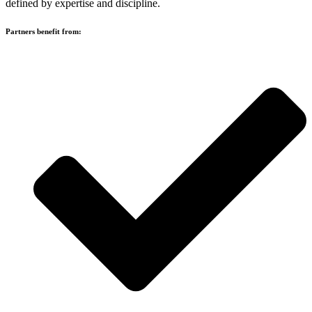
defined by expertise and discipline.
Partners benefit from: