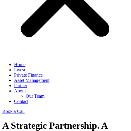
Home
Invest
Private Finance
Asset Management
Partner
About
Our Team
Contact
Book a Call
A Strategic Partnership. A