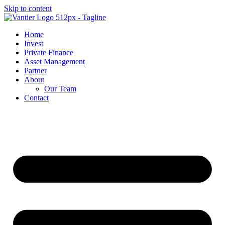
Skip to content
Home
Invest
Private Finance
Asset Management
Partner
About
Our Team
Contact