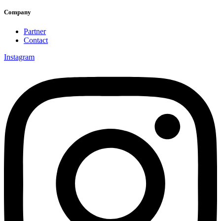
Company
Partner
Contact
Instagram