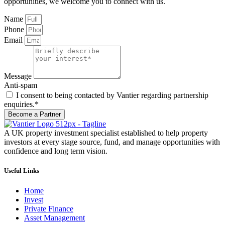
opportunities, we welcome you to connect with us.
Name
Phone
Email
Message
Anti-spam
I consent to being contacted by Vantier regarding partnership
enquiries.*
Become a Partner
A UK property investment specialist established to help property
investors at every stage source, fund, and manage opportunities with
confidence and long term vision.
Useful Links
Home
Invest
Private Finance
Asset Management