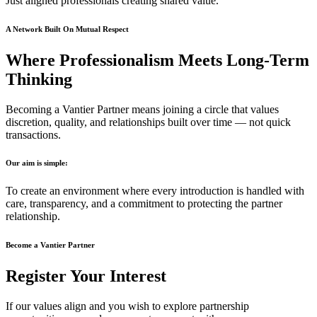
Just aligned professionals creating shared value.
A Network Built On Mutual Respect
Where Professionalism Meets Long-Term
Thinking
Becoming a Vantier Partner means joining a circle that values
discretion, quality, and relationships built over time — not quick
transactions.
Our aim is simple:
To create an environment where every introduction is handled with
care, transparency, and a commitment to protecting the partner
relationship.
Become a Vantier Partner
Register Your Interest
If our values align and you wish to explore partnership