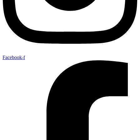
Facebook-f