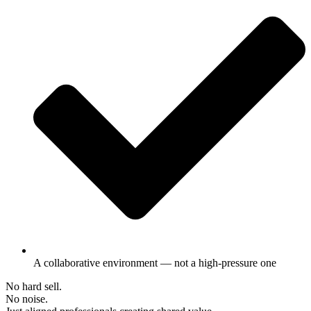
A collaborative environment — not a high-pressure one
No hard sell.
No noise.