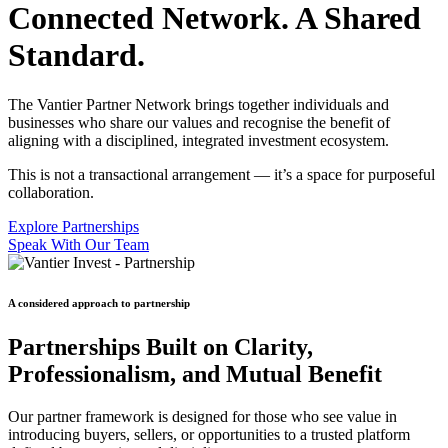
Connected Network. A Shared
Standard.
The Vantier Partner Network brings together individuals and
businesses who share our values and recognise the benefit of
aligning with a disciplined, integrated investment ecosystem.
This is not a transactional arrangement — it’s a space for purposeful
collaboration.
Explore Partnerships
Speak With Our Team
A considered approach to partnership
Partnerships Built on Clarity,
Professionalism, and Mutual Benefit
Our partner framework is designed for those who see value in
introducing buyers, sellers, or opportunities to a trusted platform