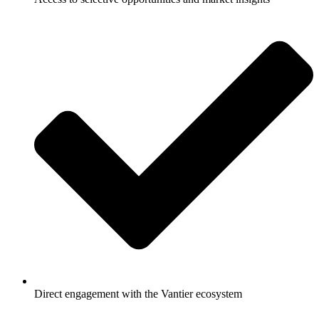
Direct engagement with the Vantier ecosystem