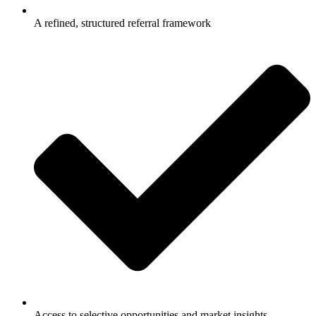
A refined, structured referral framework
Access to selective opportunities and market insights