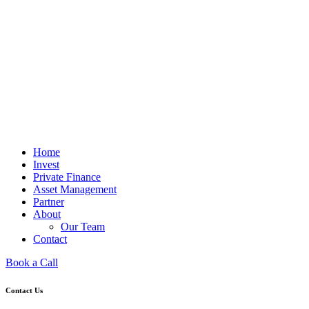
Home
Invest
Private Finance
Asset Management
Partner
About
Our Team
Contact
Book a Call
Contact Us