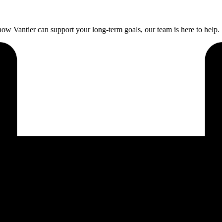
ow Vantier can support your long-term goals, our team is here to help.