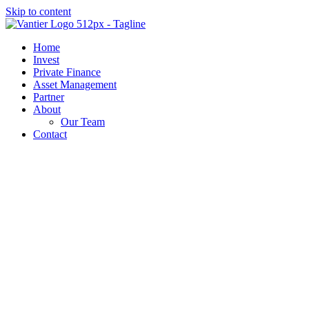
Skip to content
Home
Invest
Private Finance
Asset Management
Partner
About
Our Team
Contact