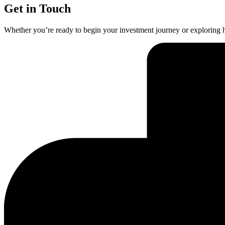
Get in Touch
Whether you’re ready to begin your investment journey or exploring h